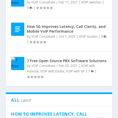
by
VOIP Consultant
|
Feb 17, 2021
|
VOIP Switches
|
0
|
How 5G Improves Latency, Call Clarity, and
Mobile VoIP Performance
by
VOIP Consultant
|
Oct 1, 2025
|
VOIP Guides
|
0
|
7 Free Open Source PBX Software Solutions
by
VOIP Consultant
|
Feb 20, 2021
|
VOIP with
Asterisk
,
VOIP with Elastix
,
VOIP with SIP
|
1
|
ALL
Latest
HOW 5G IMPROVES LATENCY, CALL