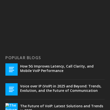
POPULAR BLOGS
How 5G Improves Latency, Call Clarity, and
Mobile VoIP Performance
Voice over IP (VoIP) in 2025 and Beyond: Trends,
Evolution, and the Future of Communication
The Future of VoIP: Latest Solutions and Trends