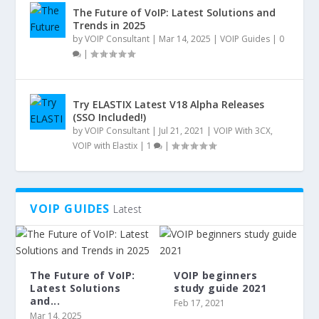
The Future of VoIP: Latest Solutions and
Trends in 2025
by
VOIP Consultant
|
Mar 14, 2025
|
VOIP Guides
|
0
|
Try ELASTIX Latest V18 Alpha Releases
(SSO Included!)
by
VOIP Consultant
|
Jul 21, 2021
|
VOIP With 3CX
,
VOIP with Elastix
|
1
|
VOIP GUIDES
Latest
The Future of VoIP:
VOIP beginners
Latest Solutions
study guide 2021
and...
Feb 17, 2021
Mar 14, 2025