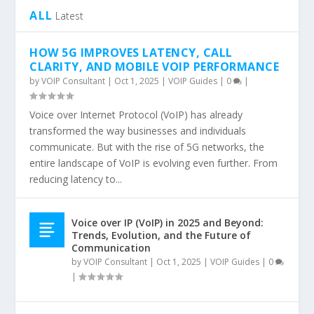
ALL
Latest
HOW 5G IMPROVES LATENCY, CALL
CLARITY, AND MOBILE VOIP PERFORMANCE
by
VOIP Consultant
|
Oct 1, 2025
|
VOIP Guides
|
0
|
Voice over Internet Protocol (VoIP) has already
transformed the way businesses and individuals
communicate. But with the rise of 5G networks, the
entire landscape of VoIP is evolving even further. From
reducing latency to...
Voice over IP (VoIP) in 2025 and Beyond:
Trends, Evolution, and the Future of
Communication
by
VOIP Consultant
|
Oct 1, 2025
|
VOIP Guides
|
0
|