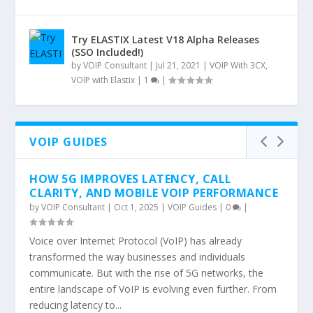
Try ELASTIX Latest V18 Alpha Releases
(SSO Included!)
by
VOIP Consultant
|
Jul 21, 2021
|
VOIP With 3CX
,
VOIP with Elastix
|
1
|
VOIP GUIDES
HOW 5G IMPROVES LATENCY, CALL
CLARITY, AND MOBILE VOIP PERFORMANCE
by
VOIP Consultant
|
Oct 1, 2025
|
VOIP Guides
|
0
|
Voice over Internet Protocol (VoIP) has already
transformed the way businesses and individuals
communicate. But with the rise of 5G networks, the
entire landscape of VoIP is evolving even further. From
reducing latency to...