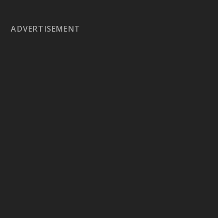
ADVERTISEMENT