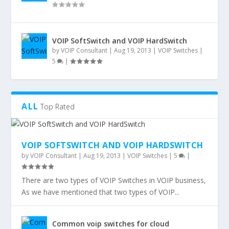
VOIP SoftSwitch and VOIP HardSwitch
by
VOIP Consultant
|
Aug 19, 2013
|
VOIP Switches
|
5
|
ALL
Top Rated
VOIP SOFTSWITCH AND VOIP HARDSWITCH
by
VOIP Consultant
|
Aug 19, 2013
|
VOIP Switches
|
5
|
There are two types of VOIP Switches in VOIP business,
As we have mentioned that two types of VOIP...
Common voip switches for cloud