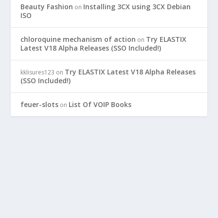
Beauty Fashion
Installing 3CX using 3CX Debian
on
ISO
chloroquine mechanism of action
Try ELASTIX
on
Latest V18 Alpha Releases (SSO Included!)
Try ELASTIX Latest V18 Alpha Releases
kklisures123
on
(SSO Included!)
feuer-slots
List Of VOIP Books
on