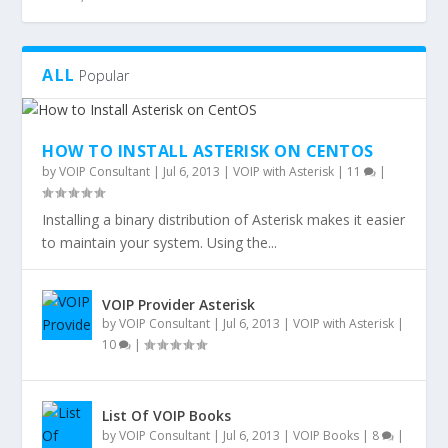
ALL
Popular
HOW TO INSTALL ASTERISK ON CENTOS
by
VOIP Consultant
|
Jul 6, 2013
|
VOIP with Asterisk
|
11
|
Installing a binary distribution of Asterisk makes it easier
to maintain your system. Using the...
VOIP Provider Asterisk
by
VOIP Consultant
|
Jul 6, 2013
|
VOIP with Asterisk
|
10
|
List Of VOIP Books
by
VOIP Consultant
|
Jul 6, 2013
|
VOIP Books
|
8
|