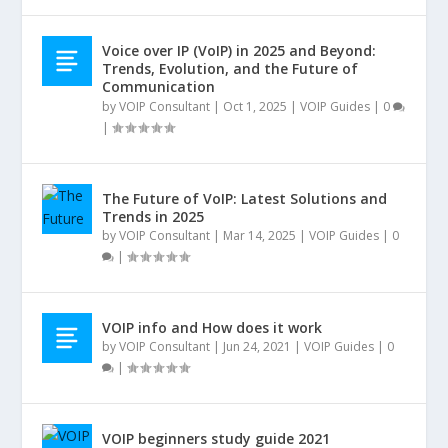
Voice over IP (VoIP) in 2025 and Beyond:
Trends, Evolution, and the Future of
Communication
by
VOIP Consultant
|
Oct 1, 2025
|
VOIP Guides
|
0
|
The Future of VoIP: Latest Solutions and
Trends in 2025
by
VOIP Consultant
|
Mar 14, 2025
|
VOIP Guides
|
0
|
VOIP info and How does it work
by
VOIP Consultant
|
Jun 24, 2021
|
VOIP Guides
|
0
|
VOIP beginners study guide 2021