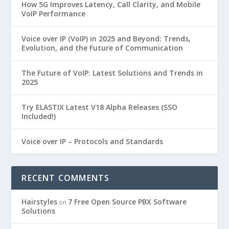
How 5G Improves Latency, Call Clarity, and Mobile
VoIP Performance
Voice over IP (VoIP) in 2025 and Beyond: Trends,
Evolution, and the Future of Communication
The Future of VoIP: Latest Solutions and Trends in
2025
Try ELASTIX Latest V18 Alpha Releases (SSO
Included!)
Voice over IP – Protocols and Standards
RECENT COMMENTS
Hairstyles
7 Free Open Source PBX Software
on
Solutions