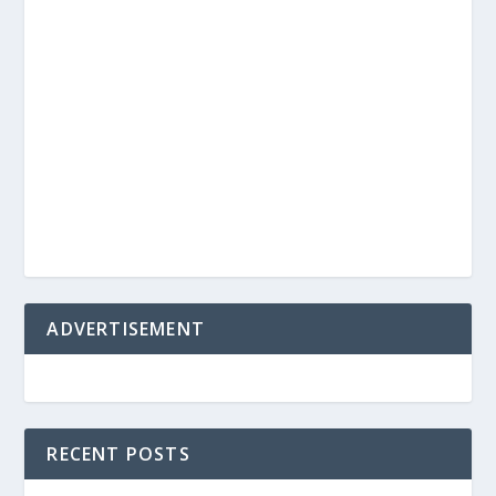
ADVERTISEMENT
RECENT POSTS