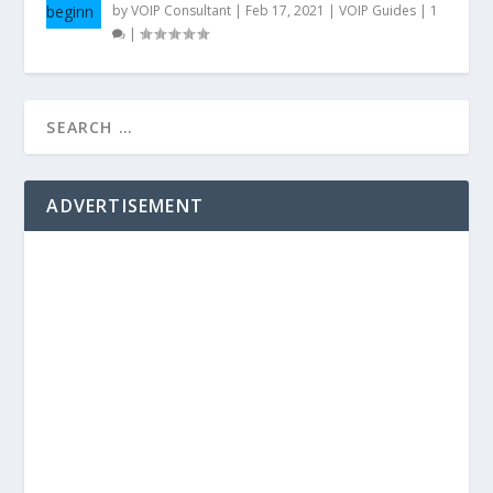
by
VOIP Consultant
|
Feb 17, 2021
|
VOIP Guides
|
1
|
ADVERTISEMENT