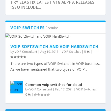
TRY ELASTIX LATEST V18 ALPHA RELEASES
(SSO INCLUDE...
VOIP SWITCHES
Popular
VOIP SOFTSWITCH AND VOIP HARDSWITCH
by
VOIP Consultant
|
Aug 19, 2013
|
VOIP Switches
|
5
|
There are two types of VOIP Switches in VOIP business,
As we have mentioned that two types of VOIP...
VOICE OVER IP – PROTOCOLS AND
VOIP FOR DUMMIES – BOOK -
Common voip switches for cloud
STANDARDS
UNDERSTANDING VOIP
by
VOIP Consultant
|
Feb 17, 2021
|
VOIP Switches
|
0
|