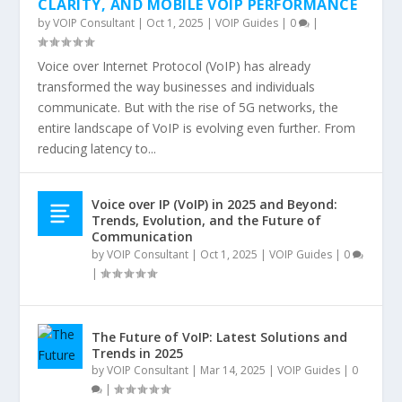
CLARITY, AND MOBILE VOIP PERFORMANCE
by
VOIP Consultant
|
Oct 1, 2025
|
VOIP Guides
|
0
|
Voice over Internet Protocol (VoIP) has already
transformed the way businesses and individuals
communicate. But with the rise of 5G networks, the
entire landscape of VoIP is evolving even further. From
reducing latency to...
Voice over IP (VoIP) in 2025 and Beyond:
Trends, Evolution, and the Future of
Communication
by
VOIP Consultant
|
Oct 1, 2025
|
VOIP Guides
|
0
|
The Future of VoIP: Latest Solutions and
Trends in 2025
by
VOIP Consultant
|
Mar 14, 2025
|
VOIP Guides
|
0
|